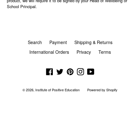
product, we will require it to be signed by your Head of Wellbeing or
School Principal.
Search
Payment
Shipping & Returns
International Orders
Privacy
Terms
Facebook
Twitter
Pinterest
Instagram
YouTube
© 2026,
Institute of Positive Education
Powered by Shopify