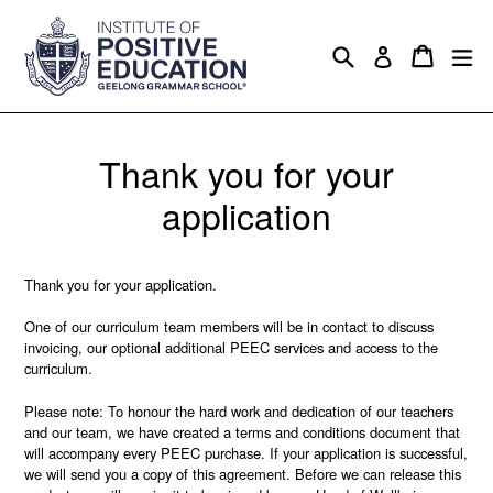
Skip
to
Search
Cart
Cart
ex
Log in
content
Thank you for your
application
Thank you for your application.
One of our curriculum team members will be in contact to discuss
invoicing, our optional additional PEEC services and access to the
curriculum.
Please note: To honour the hard work and dedication of our teachers
and our team, we have created a terms and conditions document that
will accompany every PEEC purchase. If your application is successful,
we will send you a copy of this agreement. Before we can release this